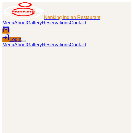
Nanking Indian Restaurant
Menu
About
Gallery
Reservations
Contact
Login
Menu
About
Gallery
Reservations
Contact